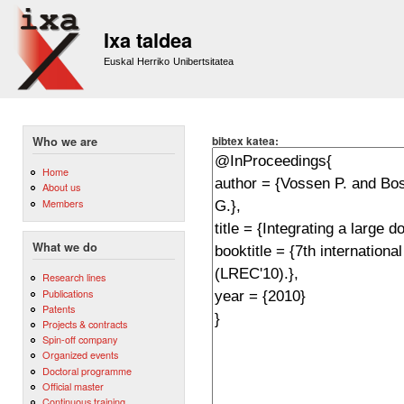
Sk
m
Ixa taldea
co
Euskal Herriko Unibertsitatea
bibtex katea:
Who we are
Home
About us
Members
What we do
Research lines
Publications
Patents
Projects & contracts
Spin-off company
Organized events
Doctoral programme
Official master
Continuous training