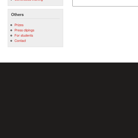
Others
Prizes
Press clipings
For students
Contact