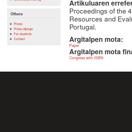
Artikuluaren errefe
Proceedings of the 
Others
Resources and Evalu
Prizes
Portugal.
Press clipings
For students
Argitalpen mota:
Contact
Paper
Argitalpen mota fin
Congress with ISBN