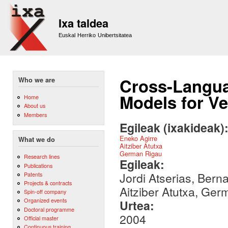
Sk
m
Ixa taldea
co
Euskal Herriko Unibertsitatea
Cross-Langua
Who we are
Models for Ve
Home
About us
Members
Egileak (ixakideak)
Eneko Agirre
What we do
Aitziber Atutxa
German Rigau
Research lines
Egileak:
Publications
Jordi Atserias, Bern
Patents
Projects & contracts
Aitziber Atutxa, Ger
Spin-off company
Organized events
Urtea:
Doctoral programme
2004
Official master
Continuous training