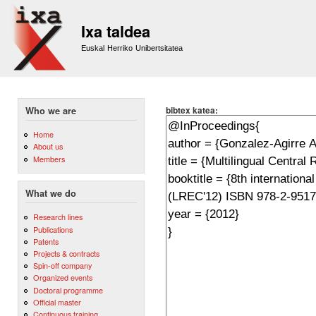
Sk
m
Ixa taldea
co
Euskal Herriko Unibertsitatea
bibtex katea:
Who we are
Home
About us
Members
What we do
Research lines
Publications
Patents
Projects & contracts
Spin-off company
Organized events
Doctoral programme
Official master
Continuous training