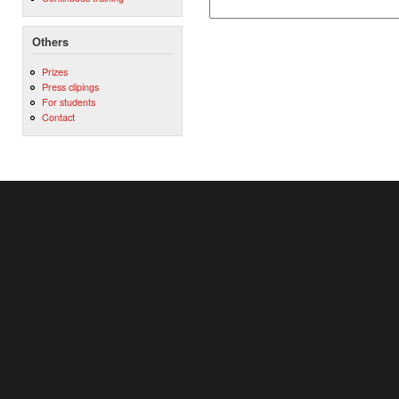
Others
Prizes
Press clipings
For students
Contact