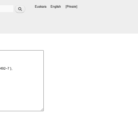
Search
Euskara
English
[Private]
Languages