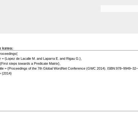
Skip to
main
Search form
content
x katea: