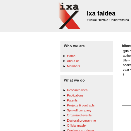
Ixa taldea
Euskal Herriko Unibertsitatea
bibte
Who we are
Home
About us
Members
What we do
Research lines
Publications
Patents
Projects & contracts
Spin-off company
Organized events
Doctoral programme
Official master
Continuous training