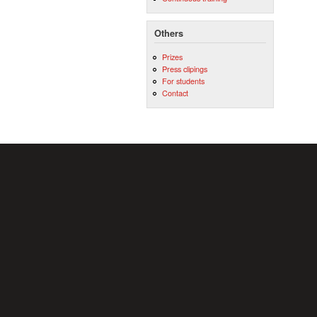
Others
Prizes
Press clipings
For students
Contact