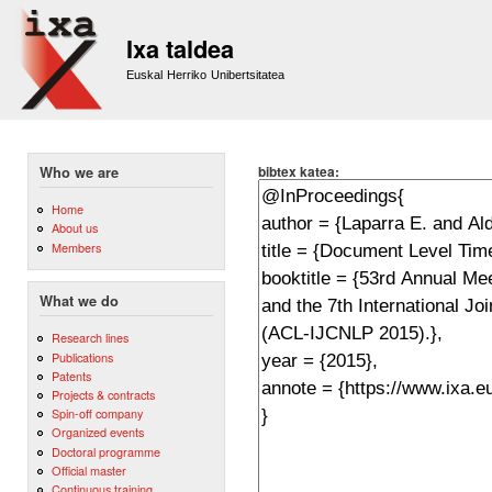
Sk
m
Ixa taldea
co
Euskal Herriko Unibertsitatea
bibtex katea:
Who we are
Home
About us
Members
What we do
Research lines
Publications
Patents
Projects & contracts
Spin-off company
Organized events
Doctoral programme
Official master
Continuous training