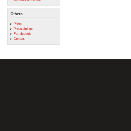
Others
Prizes
Press clipings
For students
Contact