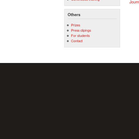
Journ
Others
Prizes
Press clipings
For students
Contact