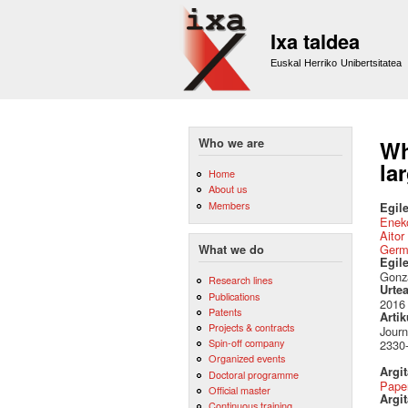
Ixa taldea
Euskal Herriko Unibertsitatea
Who we are
Wh
la
Home
About us
Members
Egile
Eneko
Aitor
Germ
What we do
Egil
Gonza
Research lines
Urte
Publications
2016
Patents
Artik
Projects & contracts
Journ
Spin-off company
2330-
Organized events
Argi
Doctoral programme
Pape
Official master
Argit
Continuous training