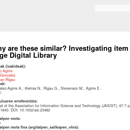
Skip to
main
Search form
content
y are these similar? Investigating item 
rge Digital Library
ak (ixakideak):
 Agirre
 Gonzalez
an Rigau
eak:
lez-Agirre A., Aletras N., Rigau G., Stevenson M., Agirre E.
a:
uluaren erreferentzia:
al of the Association for Information Science and Technology (JASIST), 67:7 
1643. DOI: 10.1002/asi.23482
talpen mota:
r
alpen mota fina (argitalpen_sailkapen_ohia):