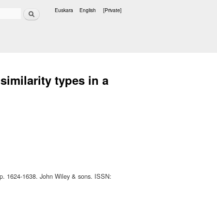
Search
Euskara
English
[Private]
Languages
similarity types in a
pp. 1624-1638. John Wiley & sons. ISSN: