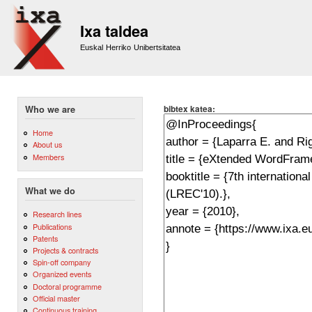
Sk
m
Ixa taldea
co
Euskal Herriko Unibertsitatea
bibtex katea:
Who we are
Home
About us
Members
What we do
Research lines
Publications
Patents
Projects & contracts
Spin-off company
Organized events
Doctoral programme
Official master
Continuous training