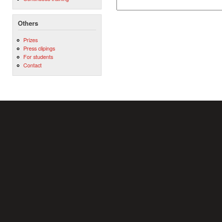
Others
Prizes
Press clipings
For students
Contact