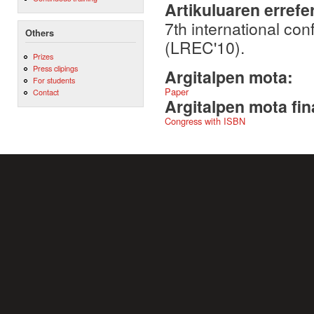
Artikuluaren errefe
7th international c
Others
(LREC'10).
Prizes
Press clipings
Argitalpen mota:
For students
Paper
Contact
Argitalpen mota fin
Congress with ISBN