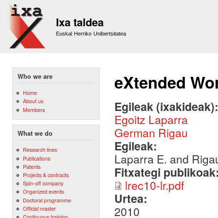
Sk
m
Ixa taldea
co
Euskal Herriko Unibertsitatea
eXtended Wo
Who we are
Home
About us
Egileak (ixakideak)
Members
Egoitz Laparra
German Rigau
What we do
Egileak:
Research lines
Laparra E. and Riga
Publications
Patents
Fitxategi publikoak
Projects & contracts
lrec10-lr.pdf
Spin-off company
Organized events
Urtea:
Doctoral programme
2010
Official master
Continuous training