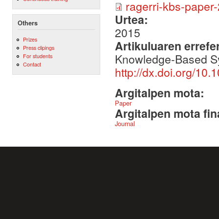
ragerri-kbs-paper-2
Urtea:
Others
2015
Prizes
Artikuluaren errefe
Press clipings
Knowledge-Based S
For students
Contact
http://dx.doi.org/10
Argitalpen mota:
Paper
Argitalpen mota fin
Journal