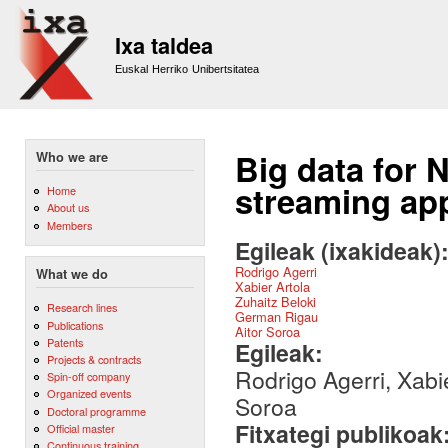
Sk
m
Ixa taldea
co
Euskal Herriko Unibertsitatea
Big data for 
Who we are
streaming ap
Home
About us
Members
Egileak (ixakideak)
Rodrigo Agerri
What we do
Xabier Artola
Zuhaitz Beloki
Research lines
German Rigau
Publications
Aitor Soroa
Patents
Egileak:
Projects & contracts
Rodrigo Agerri, Xabi
Spin-off company
Organized events
Soroa
Doctoral programme
Fitxategi publikoak
Official master
Continuous training