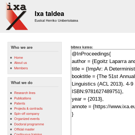
Sk
m
Ixa taldea
co
Euskal Herriko Unibertsitatea
bibtex katea:
Who we are
Home
About us
Members
What we do
Research lines
Publications
Patents
Projects & contracts
Spin-off company
Organized events
Doctoral programme
Official master
Continuous training