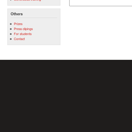
Others
Prizes
Press clipings
For students
Contact