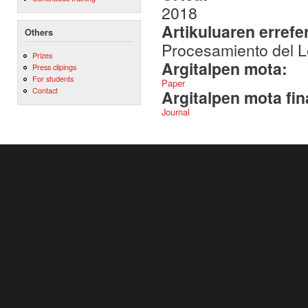
2018
Artikuluaren errefe
Others
Procesamiento del L
Prizes
Argitalpen mota:
Press clipings
For students
Paper
Contact
Argitalpen mota fin
Journal