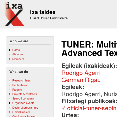
Sk
m
Ixa taldea
co
Euskal Herriko Unibertsitatea
TUNER: Multi
Who we are
Advanced Tex
Home
About us
Members
Egileak (ixakideak)
Rodrigo Agerri
What we do
German Rigau
Research lines
Egileak:
Publications
Patents
Rodrigo Agerri, Núr
Projects & contracts
Spin-off company
Fitxategi publikoak
Organized events
official-tuner-sepln
Doctoral programme
Official master
Urtea:
Continuous training