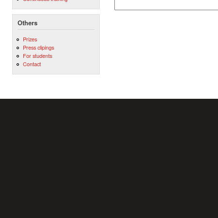
Others
Prizes
Press clipings
For students
Contact