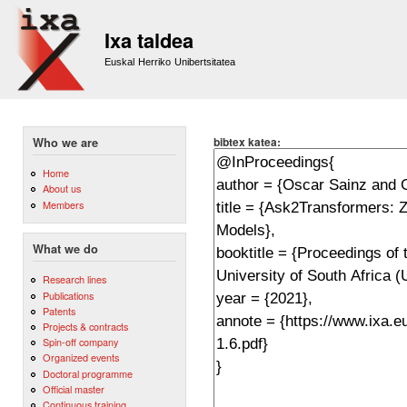
Sk
m
Ixa taldea
co
Euskal Herriko Unibertsitatea
bibtex katea:
Who we are
Home
About us
Members
What we do
Research lines
Publications
Patents
Projects & contracts
Spin-off company
Organized events
Doctoral programme
Official master
Continuous training