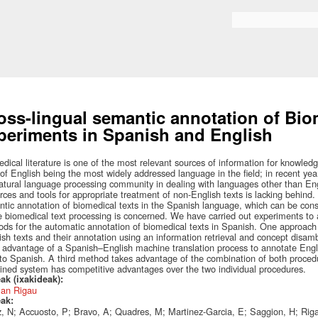
Skip to
main
Search form
content
oss-lingual semantic annotation of Biom
periments in Spanish and English
dical literature is one of the most relevant sources of information for knowledge
 of English being the most widely addressed language in the field; in recent ye
atural language processing community in dealing with languages other than Engl
rces and tools for appropriate treatment of non-English texts is lacking behind.
tic annotation of biomedical texts in the Spanish language, which can be con
 biomedical text processing is concerned. We have carried out experiments to a
ds for the automatic annotation of biomedical texts in Spanish. One approach i
sh texts and their annotation using an information retrieval and concept dis
 advantage of a Spanish–English machine translation process to annotate Engl
to Spanish. A third method takes advantage of the combination of both proced
ned system has competitive advantages over the two individual procedures.
ak (ixakideak):
an Rigau
eak:
, N; Accuosto, P; Bravo, A; Quadres, M; Martinez-Garcia, E; Saggion, H; Rig