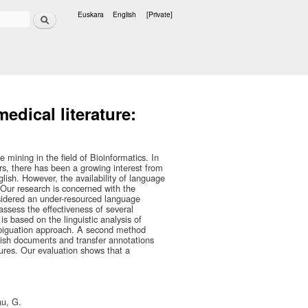
Search
Euskara
English
[Private]
Languages
edical literature:
 mining in the field of Bioinformatics. In
ars, there has been a growing interest from
ish. However, the availability of language
 Our research is concerned with the
sidered an under-resourced language
ssess the effectiveness of several
s based on the linguistic analysis of
ambiguation approach. A second method
ish documents and transfer annotations
ures. Our evaluation shows that a
au, G.