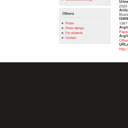
Urte
2020
Artik
Others
Bioin
ISBN 
1367
Prizes
Argi
Press clipings
Pape
For students
Argit
Contact
Othe
URLa
http: