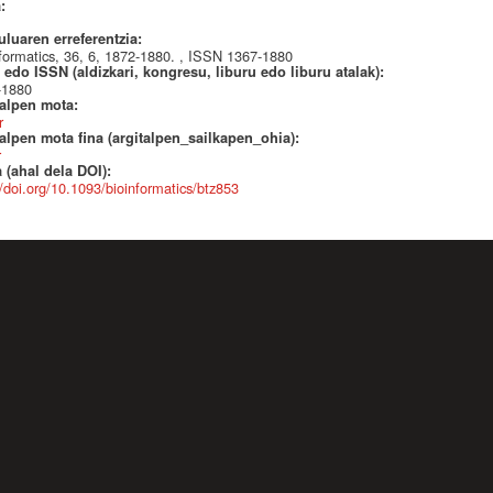
a:
uluaren erreferentzia:
formatics, 36, 6, 1872-1880. , ISSN 1367-1880
edo ISSN (aldizkari, kongresu, liburu edo liburu atalak):
-1880
talpen mota:
r
alpen mota fina (argitalpen_sailkapen_ohia):
r
 (ahal dela DOI):
//doi.org/10.1093/bioinformatics/btz853