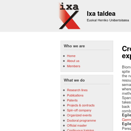
Ixa taldea
Euskal Herriko Unibertsitatea
Who we are
Cr
ex
Home
About us
Members
Biome
spite
the n
resou
What we do
seman
where
Research lines
metho
Publications
Spani
Patents
takes
Projects & contracts
back 
Spin-off company
combi
Egile
Organized events
Germ
Doctoral programme
Egil
Official master
Perez
Continuous training