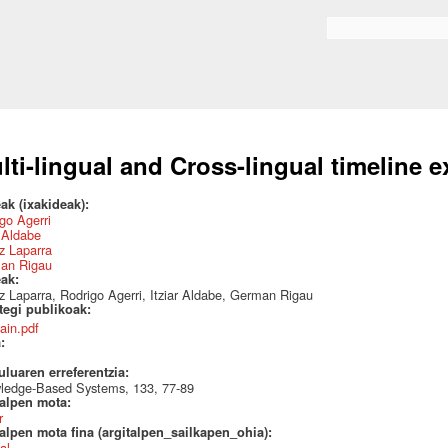
Skip to
main
Search form
content
lti-lingual and Cross-lingual timeline e
ak (ixakideak):
go Agerri
r Aldabe
z Laparra
an Rigau
eak:
z Laparra, Rodrigo Agerri, Itziar Aldabe, German Rigau
ategi publikoak:
ain.pdf
a:
uluaren erreferentzia:
ledge-Based Systems, 133, 77-89
talpen mota:
r
alpen mota fina (argitalpen_sailkapen_ohia):
al