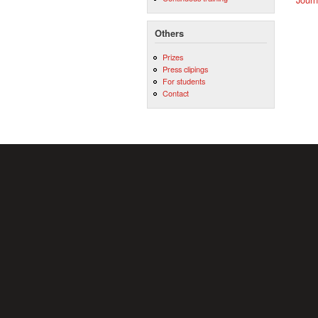
Others
Prizes
Press clipings
For students
Contact