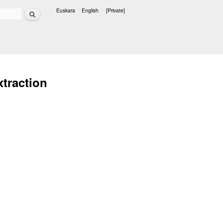
Search
Euskara
English
[Private]
Languages
xtraction