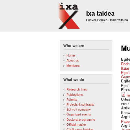
Ixa taldea
Euskal Herriko Unibertsitatea
Who we are
Mu
Home
Egile
About us
Rodri
Members
Itzia
Egoit
Germ
What we do
Egil
Egoit
Research lines
Fitx
Publications
m
Urte
Patents
2017
Projects & contracts
Artik
Spin-off company
Know
Organized events
Argi
Doctoral programme
Pape
Official master
Argit
Continuous training
Journ