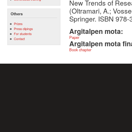
New Trends of Resea
(Oltramari, A.; Vosse
Others
Springer. ISBN 978-
Prizes
Press clipings
Argitalpen mota:
For students
Paper
Contact
Argitalpen mota fin
Book chapter