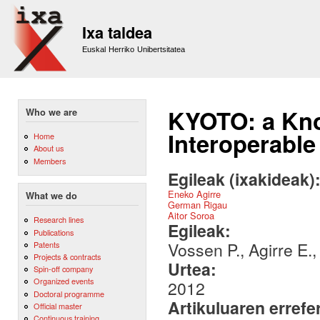
Sk
m
Ixa taldea
co
Euskal Herriko Unibertsitatea
KYOTO: a Kno
Who we are
Interoperable
Home
About us
Members
Egileak (ixakideak)
Eneko Agirre
What we do
German Rigau
Aitor Soroa
Research lines
Egileak:
Publications
Vossen P., Agirre E.
Patents
Projects & contracts
Urtea:
Spin-off company
Organized events
2012
Doctoral programme
Artikuluaren errefe
Official master
Continuous training