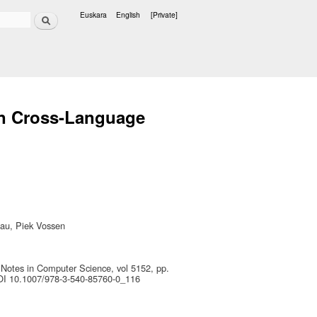
Search
Euskara
English
[Private]
Languages
on Cross-Language
gau, Piek Vossen
 Notes in Computer Science, vol 5152, pp.
DOI 10.1007/978-3-540-85760-0_116