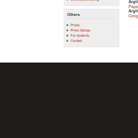
Argi
Pape
Argit
Others
Cong
Prizes
Press clipings
For students
Contact