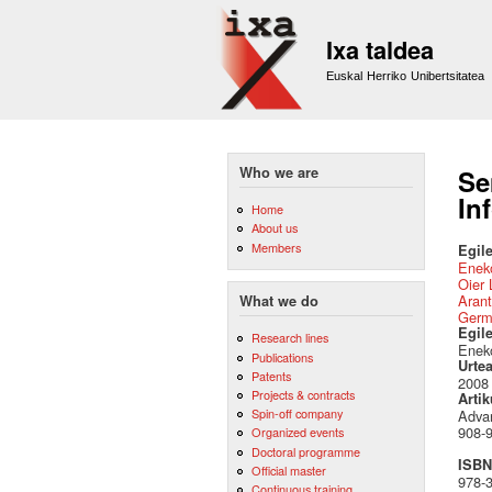
Ixa taldea
Euskal Herriko Unibertsitatea
Who we are
Se
In
Home
About us
Members
Egile
Eneko
Oier 
Arant
What we do
Germ
Egil
Research lines
Eneko
Publications
Urte
Patents
2008
Projects & contracts
Artik
Spin-off company
Advan
908-9
Organized events
Doctoral programme
ISBN 
Official master
978-
Continuous training