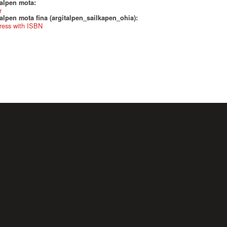
talpen mota:
r
alpen mota fina (argitalpen_sailkapen_ohia):
ress with ISBN