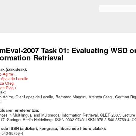
Skip to
main
Search form
content
mEval-2007 Task 01: Evaluating WSD 
formation Retrieval
ak (ixakideak):
 Agirre
López de Lacalle
xa Otegi
an Rigau
eak:
 Agirre, Oier Lopez de Lacalle, Bernardo Magnini, Arantxa Otegi, German Ri
a:
uluaren erreferentzia:
ces in Multilingual and Multimodal Information Retrieval, CLEF 2007. Lecture
17. Springer Berlin Heidelberg. ISSN 0302-9743. ISBN 978-3-540-85759-4. 
edo ISSN (aldizkari, kongresu, liburu edo liburu atalak):
3-540-85759-4