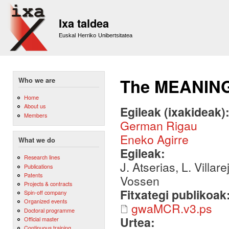
Sk
m
Ixa taldea
co
Euskal Herriko Unibertsitatea
The MEANING 
Who we are
Home
About us
Egileak (ixakideak)
Members
German Rigau
Eneko Agirre
What we do
Egileak:
Research lines
J. Atserias, L. Villar
Publications
Patents
Vossen
Projects & contracts
Fitxategi publikoak
Spin-off company
Organized events
gwaMCR.v3.ps
Doctoral programme
Urtea:
Official master
Continuous training