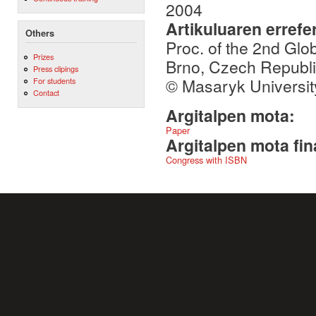
2004
Artikuluaren errefe
Others
Proc. of the 2nd Gl
Prizes
Brno, Czech Republ
Press clipings
© Masaryk Universit
For students
Contact
Argitalpen mota:
Paper
Argitalpen mota fin
Congress with ISBN