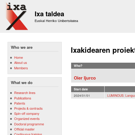
Sk
m
Ixa taldea
co
Euskal Herriko Unibertsitatea
Who we are
Ixakidearen proiek
Home
About us
Who?
Members
Oier Ijurco
What we do
Start date
Research lines
2024/01/01
LUMINOUS: Langua
Publications
Patents
Projects & contracts
Spin-off company
Organized events
Doctoral programme
Official master
Continuous training