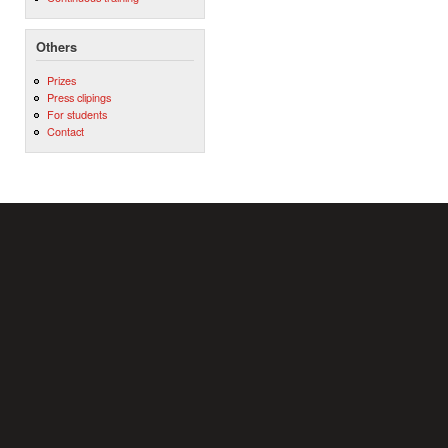
Others
Prizes
Press clipings
For students
Contact