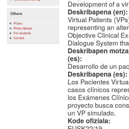
Development of a vir
Deskribapena (en)
Others
Virtual Patients (VPs
Prizes
representing an alte
Press clipings
Objective Clinical E
For students
Contact
Dialogue System that
Deskribapen motza,
(es):
Desarrollo de un pac
Deskribapena (es)
Los Pacientes Virtua
casos clínicos repr
los Exámenes Clínic
proyecto busca cons
un VP simulado.
Kode ofiziala:
EUSK22/19