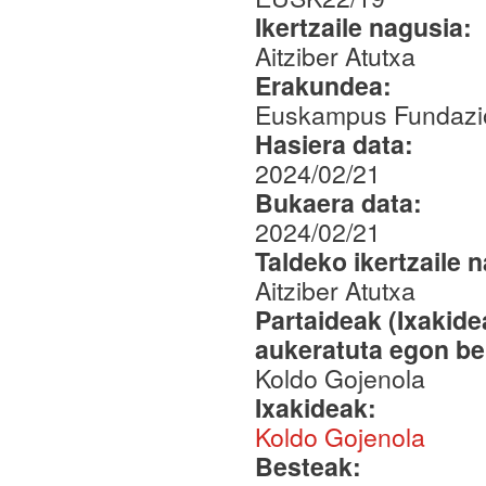
Ikertzaile nagusia:
Aitziber Atutxa
Erakundea:
Euskampus Fundazio
Hasiera data:
2024/02/21
Bukaera data:
2024/02/21
Taldeko ikertzaile 
Aitziber Atutxa
Partaideak (Ixakid
aukeratuta egon be
Koldo Gojenola
Ixakideak:
Koldo Gojenola
Besteak: