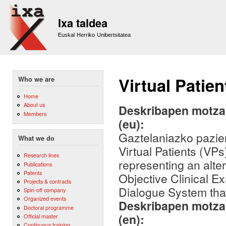
Sk
m
Ixa taldea
co
Euskal Herriko Unibertsitatea
Virtual Patien
Who we are
Home
About us
Deskribapen motza,
Members
(eu):
Gaztelaniazko pazien
What we do
Virtual Patients (VPs
Research lines
representing an alte
Publications
Patents
Objective Clinical E
Projects & contracts
Dialogue System that
Spin-off company
Organized events
Deskribapen motza,
Doctoral programme
(en):
Official master
Continuous training