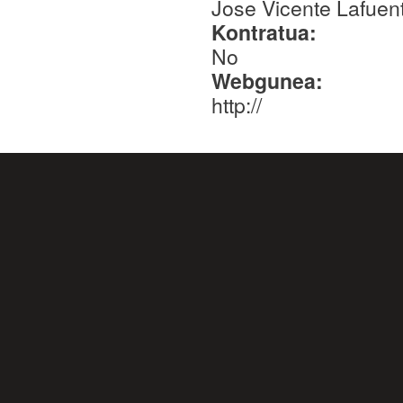
Jose Vicente Lafuent
Kontratua:
No
Webgunea:
http://