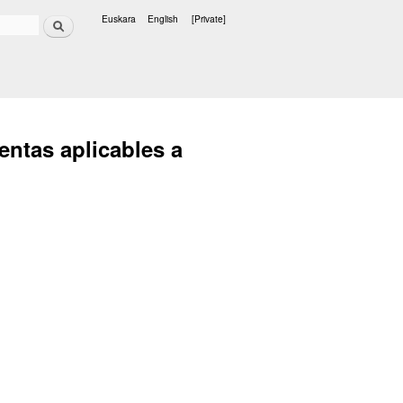
Search
Euskara
English
[Private]
Languages
entas aplicables a