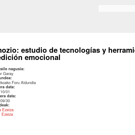
Skip to
main
Search form
content
ozio: estudio de tecnologías y herrami
dición emocional
zaile nagusia:
or Garay
undea:
zkoako Foru Aldundia
era data:
/10/01
era data:
/09/30
ideak:
a Ezeiza
l Ezeiza