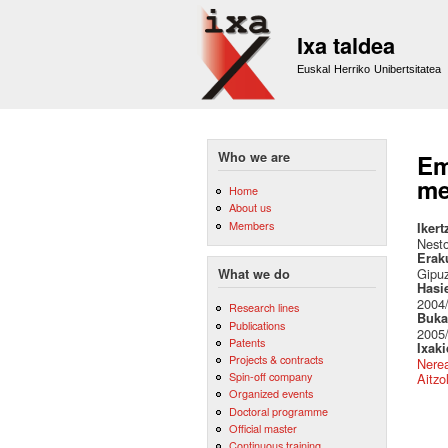
Ixa taldea
Euskal Herriko Unibertsitatea
Who we are
Em
me
Home
About us
Members
Ikert
Nest
Erak
Gipu
What we do
Hasi
2004
Research lines
Buka
Publications
2005
Patents
Ixak
Projects & contracts
Nere
Spin-off company
Aitzo
Organized events
Doctoral programme
Official master
Continuous training