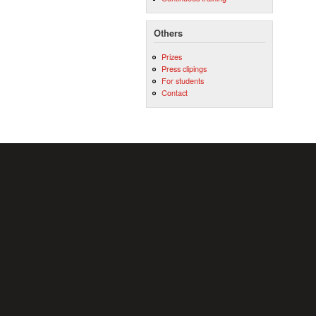
Others
Prizes
Press clipings
For students
Contact