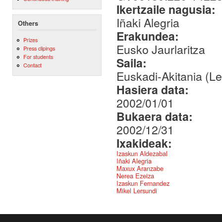
Ikertzaile nagusia:
Iñaki Alegria
Others
Erakundea:
Prizes
Eusko Jaurlaritza
Press clipings
For students
Saila:
Contact
Euskadi-Akitania (L
Hasiera data:
2002/01/01
Bukaera data:
2002/12/31
Ixakideak:
Izaskun Aldezabal
Iñaki Alegria
Maxux Aranzabe
Nerea Ezeiza
Izaskun Fernandez
Mikel Lersundi