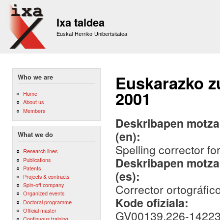
Sk
m
Ixa taldea
co
Euskal Herriko Unibertsitatea
Euskarazko zu
Who we are
2001
Home
About us
Members
Deskribapen motza,
(en):
What we do
Spelling corrector f
Research lines
Deskribapen motza,
Publications
Patents
(es):
Projects & contracts
Spin-off company
Corrector ortográfi
Organized events
Kode ofiziala:
Doctoral programme
Official master
GV00139.226-14223/
Continuous training