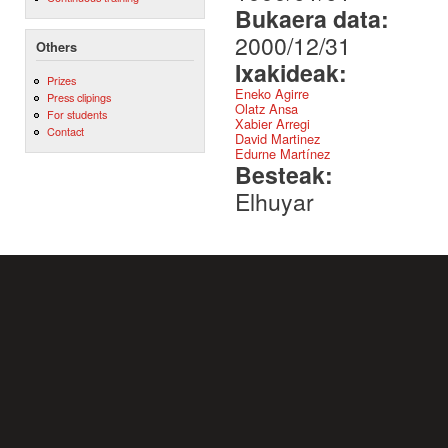
Bukaera data:
2000/12/31
Others
Ixakideak:
Prizes
Eneko Agirre
Press clipings
Olatz Ansa
For students
Xabier Arregi
Contact
David Martinez
Edurne Martínez
Besteak:
Elhuyar