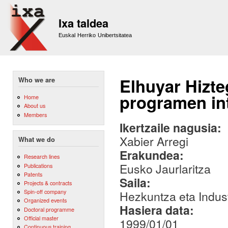
Sk
m
Ixa taldea
co
Euskal Herriko Unibertsitatea
Elhuyar Hizt
Who we are
programen in
Home
About us
Members
Ikertzaile nagusia:
Xabier Arregi
What we do
Erakundea:
Research lines
Eusko Jaurlaritza
Publications
Patents
Saila:
Projects & contracts
Spin-off company
Hezkuntza eta Indust
Organized events
Hasiera data:
Doctoral programme
Official master
1999/01/01
Continuous training