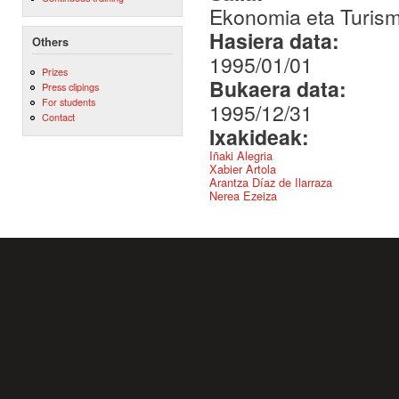
Ekonomia eta Turis
Hasiera data:
Others
1995/01/01
Prizes
Bukaera data:
Press clipings
For students
1995/12/31
Contact
Ixakideak:
Iñaki Alegria
Xabier Artola
Arantza Díaz de Ilarraza
Nerea Ezeiza