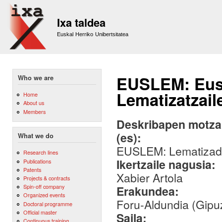
Sk
m
Ixa taldea
co
Euskal Herriko Unibertsitatea
EUSLEM: Eus
Who we are
Lematizatzail
Home
About us
Members
Deskribapen motza,
(es):
What we do
EUSLEM: Lematizador
Research lines
Ikertzaile nagusia:
Publications
Patents
Xabier Artola
Projects & contracts
Spin-off company
Erakundea:
Organized events
Foru-Aldundia (Gipu
Doctoral programme
Official master
Saila:
Continuous training