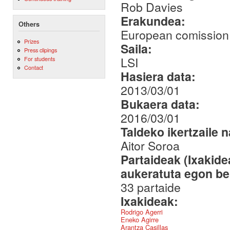
Rob Davies
Erakundea:
Others
European comission.
Prizes
Saila:
Press clipings
LSI
For students
Contact
Hasiera data:
2013/03/01
Bukaera data:
2016/03/01
Taldeko ikertzaile 
Aitor Soroa
Partaideak (Ixakid
aukeratuta egon be
33 partaide
Ixakideak:
Rodrigo Agerri
Eneko Agirre
Arantza Casillas