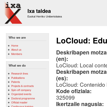
Sk
m
Ixa taldea
co
Euskal Herriko Unibertsitatea
LoCloud: Edu
Who we are
Home
About us
Deskribapen motza,
Members
(en):
LoCloud: Local cont
What we do
Deskribapen motza,
Research lines
(es):
Publications
Patents
LoCloud: Contenido 
Projects & contracts
Kode ofiziala:
Spin-off company
Organized events
325099
Doctoral programme
Ikertzaile nagusia:
Official master
Continuous training