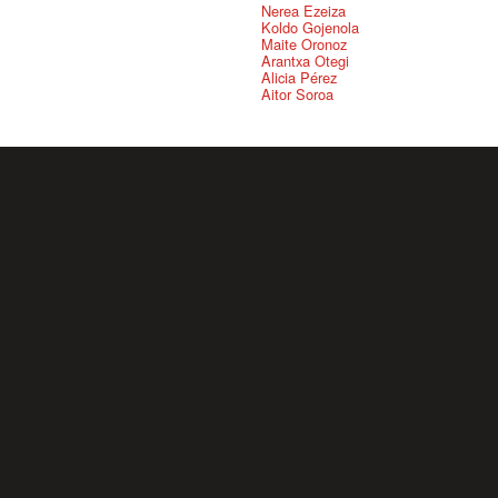
Nerea Ezeiza
Koldo Gojenola
Maite Oronoz
Arantxa Otegi
Alicia Pérez
Aitor Soroa