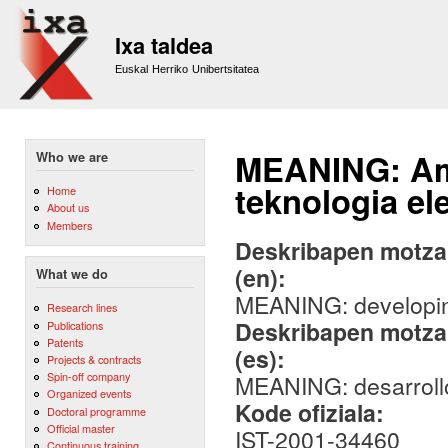
Sk
m
Ixa taldea
co
Euskal Herriko Unibertsitatea
MEANING: Ama
Who we are
teknologia el
Home
About us
Members
Deskribapen motza,
(en):
What we do
MEANING: developing
Research lines
Deskribapen motza,
Publications
Patents
(es):
Projects & contracts
Spin-off company
MEANING: desarrollo
Organized events
Kode ofiziala:
Doctoral programme
Official master
IST-2001-34460
Continuous training