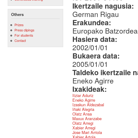
Ikertzaile nagusia:
German Rigau
Others
Erakundea:
Prizes
Europako Batzordea
Press clipings
For students
Hasiera data:
Contact
2002/01/01
Bukaera data:
2005/01/01
Taldeko ikertzaile 
Eneko Agirre
Ixakideak:
Itziar Aduriz
Eneko Agirre
Izaskun Aldezabal
Iñaki Alegria
Olatz Ansa
Maxux Aranzabe
Olatz Arregi
Xabier Arregi
Jose Mari Arriola
Xabier Artola