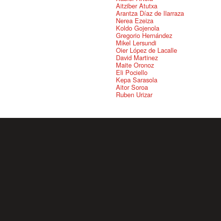
Aitziber Atutxa
Arantza Díaz de Ilarraza
Nerea Ezeiza
Koldo Gojenola
Gregorio Hernández
Mikel Lersundi
Oier López de Lacalle
David Martinez
Maite Oronoz
Eli Pociello
Kepa Sarasola
Aitor Soroa
Ruben Urizar