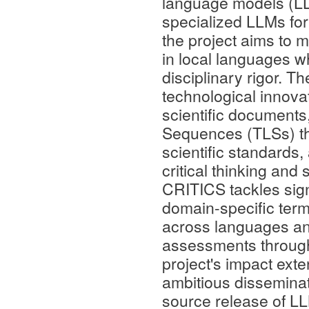
language models (LL
specialized LLMs for 
the project aims to 
in local languages w
disciplinary rigor. T
technological innov
scientific documents
Sequences (TLSs) tha
scientific standards
critical thinking and
CRITICS tackles sign
domain-specific termi
across languages a
assessments through 
project's impact ex
ambitious disseminat
source release of LL