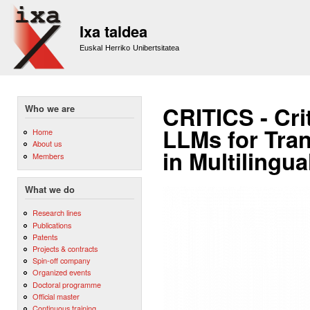
Sk
m
Ixa taldea
co
Euskal Herriko Unibertsitatea
CRITICS - Cri
Who we are
LLMs for Tran
Home
About us
in Multilingu
Members
What we do
Research lines
Publications
Patents
Projects & contracts
Spin-off company
Organized events
Doctoral programme
Official master
Continuous training