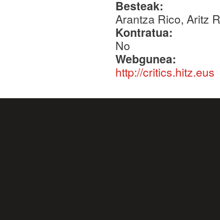
Besteak:
Arantza Rico, Aritz 
Kontratua:
No
Webgunea:
http://critics.hitz.eus