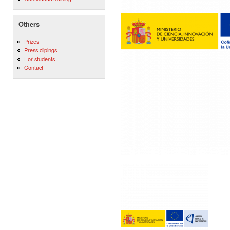
Others
Prizes
Press clipings
For students
Contact