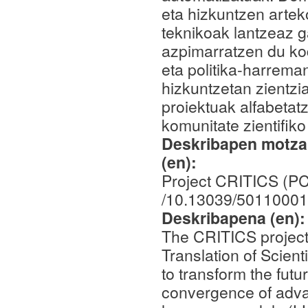
eta hizkuntzen arte
teknikoak lantzeaz 
azpimarratzen du kod
eta politika-harrem
hizkuntzetan zientzi
proiektuak alfabetatz
komunitate zientifiko
Deskribapen motza,
(en):
Project CRITICS (P
/10.13039/50110001
Deskribapena (en)
The CRITICS project,
Translation of Scient
to transform the futu
convergence of adva