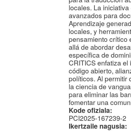
locales. La iniciati
avanzados para docu
Aprendizaje generad
locales, y herramien
pensamiento crítico 
allá de abordar desa
específica de dominio
CRITICS enfatiza el 
código abierto, ali
políticos. Al permiti
la ciencia de vangua
para eliminar las barr
fomentar una comunid
Kode ofiziala:
PCI2025-167239-2
Ikertzaile nagusia: