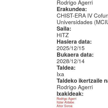
Rodrigo Agerri
Erakundea:
CHIST-ERA IV Cofund
Universidades (MCI
Saila:
HiTZ
Hasiera data:
2025/12/15
Bukaera data:
2028/12/14
Taldea:
Ixa
Taldeko ikertzaile 
Rodrigo Agerri
Ixakideak:
Rodrigo Agerri
Itziar Aldabe
Aitor Soroa