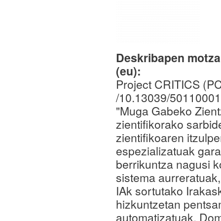
Deskribapen motza,
(eu):
Project CRITICS (P
/10.13039/50110001
"Muga Gabeko Zientz
zientifikorako sarbi
zientifikoaren itzul
espezializatuak gara
berrikuntza nagusi k
sistema aurreratuak,
IAk sortutako Iraka
hizkuntzetan pentsa
automatizatuak. Dom