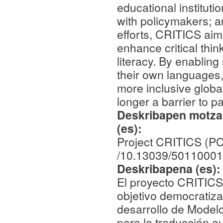
educational instituti
with policymakers; a
efforts, CRITICS aim
enhance critical think
literacy. By enabling
their own languages,
more inclusive globa
longer a barrier to pa
Deskribapen motza,
(es):
Project CRITICS (P
/10.13039/50110001
Deskribapena (es)
El proyecto CRITICS 
objetivo democratiza
desarrollo de Model
para la traducción a