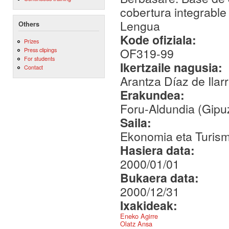
cobertura integrable
Lengua
Others
Kode ofiziala:
Prizes
OF319-99
Press clipings
For students
Ikertzaile nagusia:
Contact
Arantza Díaz de Ilar
Erakundea:
Foru-Aldundia (Gipu
Saila:
Ekonomia eta Turis
Hasiera data:
2000/01/01
Bukaera data:
2000/12/31
Ixakideak:
Eneko Agirre
Olatz Ansa