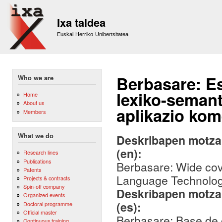
Sk
m
Ixa taldea
co
Euskal Herriko Unibertsitatea
Berbasare: E
Who we are
lexiko-seman
Home
About us
aplikazio kome
Members
What we do
Deskribapen motza,
(en):
Research lines
Publications
Berbasare: Wide cov
Patents
Language Technology
Projects & contracts
Spin-off company
Deskribapen motza,
Organized events
(es):
Doctoral programme
Official master
Berbasare: Base de 
Continuous training