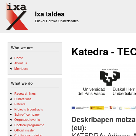
Sk
m
Ixa taldea
co
Euskal Herriko Unibertsitatea
Katedra - TE
Who we are
Home
About us
Members
What we do
Research lines
Publications
Patents
Projects & contracts
Spin-off company
Deskribapen motza,
Organized events
Doctoral programme
(eu):
Official master
KATEDRA: Adimen Art
Continuous training