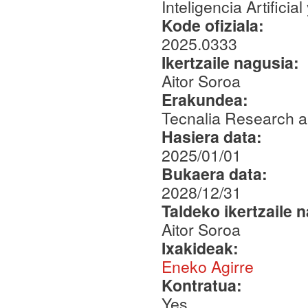
Inteligencia Artifici
Kode ofiziala:
2025.0333
Ikertzaile nagusia:
Aitor Soroa
Erakundea:
Tecnalia Research a
Hasiera data:
2025/01/01
Bukaera data:
2028/12/31
Taldeko ikertzaile 
Aitor Soroa
Ixakideak:
Eneko Agirre
Kontratua:
Yes