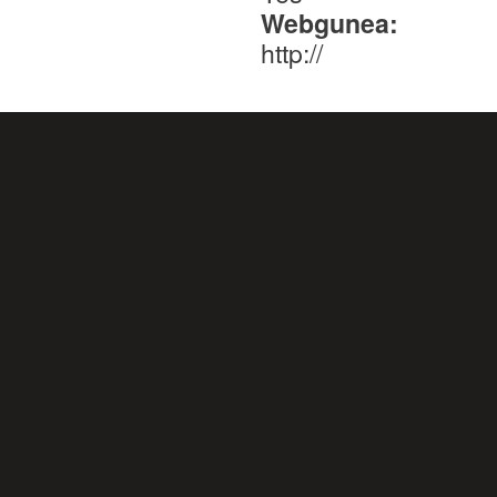
Webgunea:
http://