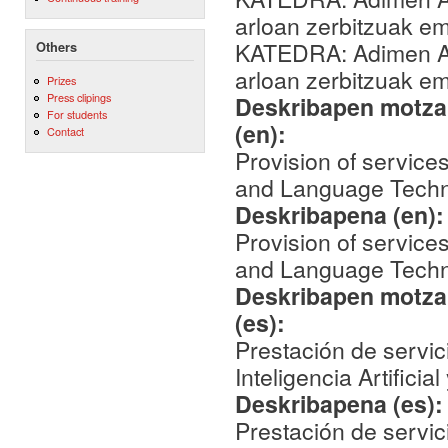
arloan zerbitzuak 
KATEDRA: Adimen Art
Others
arloan zerbitzuak 
Prizes
Press clipings
Deskribapen motza,
For students
(en):
Contact
Provision of services 
and Language Techn
Deskribapena (en)
Provision of services 
and Language Techn
Deskribapen motza,
(es):
Prestación de servic
Inteligencia Artifici
Deskribapena (es)
Prestación de servic