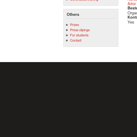
Aitor
Best
Orga
Others
Kont
Yes
Prizes
Press clipings
For students
Contact