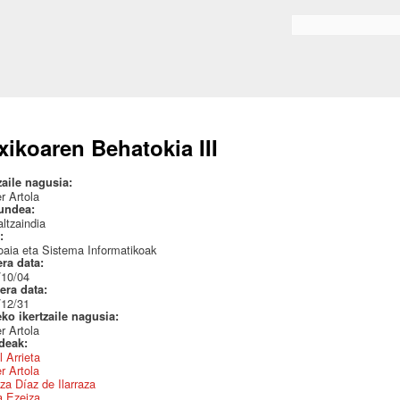
Skip to
main
Search form
content
xikoaren Behatokia III
zaile nagusia:
r Artola
undea:
ltzaindia
a:
aia eta Sistema Informatikoak
era data:
/10/04
era data:
/12/31
eko ikertzaile nagusia:
r Artola
ideak:
l Arrieta
r Artola
za Díaz de Ilarraza
a Ezeiza