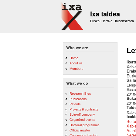
Ixa taldea
Euskal Herriko Unibertsitatea
Who we are
Le
Home
Ikert
About us
Xabie
Members
Erak
Euska
Sail
What we do
Lengo
Hasi
Research lines
2010
Buka
Publications
2010
Patents
Tald
Projects & contracts
Xabie
Spin-off company
Ixak
Organized events
Berto
Doctoral programme
Xabie
Official master
Arant
Nere
Continuous training