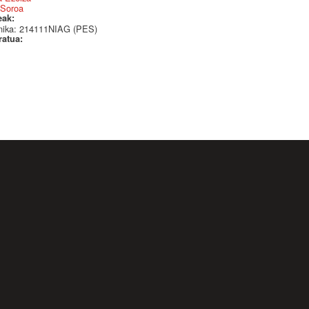
 Soroa
eak:
nika: 214111NIAG (PES)
ratua: