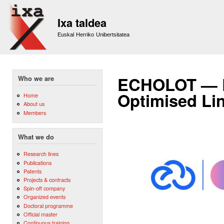
Sk
m
Ixa taldea
co
Euskal Herriko Unibertsitatea
ECHOLOT — Eu
Who we are
Optimised Li
Home
About us
Members
What we do
Research lines
Publications
Patents
Projects & contracts
Spin-off company
Organized events
Doctoral programme
Official master
Continuous training