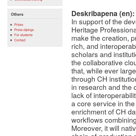
Deskribapena (en)
Others
In support of the d
Prizes
Heritage Professio
Press clipings
For students
make the creation, pr
Contact
rich, and interoperab
scholars and instituti
the collaborative cl
that, while ever lar
through CH institutio
in research and the 
lack of interoperabili
a core service in th
enrichment of CH dat
workflows combining
Moreover, it will na