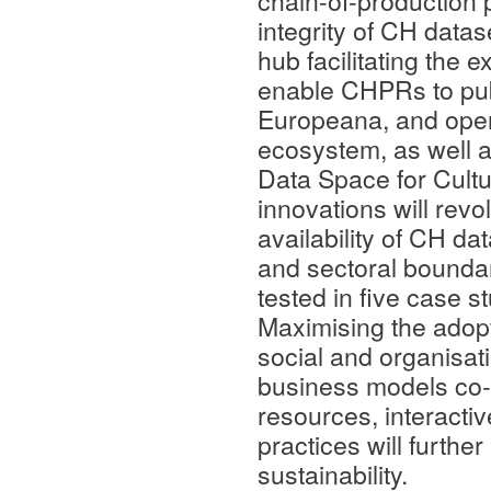
chain-of-production 
integrity of CH data
hub facilitating the 
enable CHPRs to pub
Europeana, and open
ecosystem, as well
Data Space for Cultu
innovations will rev
availability of CH da
and sectoral boundar
tested in five case 
Maximising the ado
social and organisat
business models co-c
resources, interact
practices will furthe
sustainability.