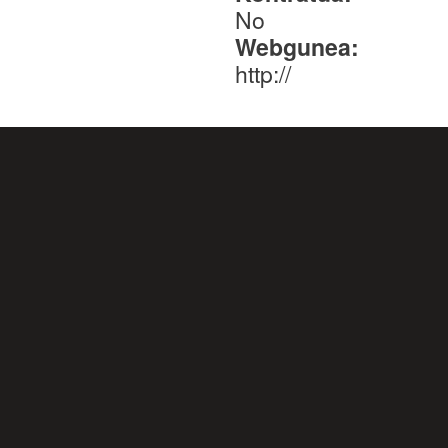
No
Webgunea:
http://