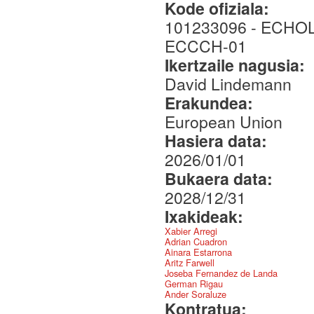
Kode ofiziala:
101233096 - ECHO
ECCCH-01
Ikertzaile nagusia:
David Lindemann
Erakundea:
European Union
Hasiera data:
2026/01/01
Bukaera data:
2028/12/31
Ixakideak:
Xabier Arregi
Adrian Cuadron
Ainara Estarrona
Aritz Farwell
Joseba Fernandez de Landa
German Rigau
Ander Soraluze
Kontratua: