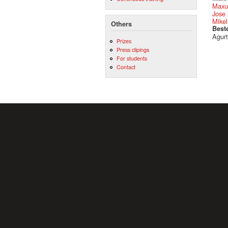
Maxu
Jose 
Mikel
Others
Best
Agurt
Prizes
Press clipings
For students
Contact