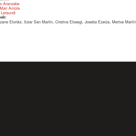
x Aranzabe
Mari Arriola
 Lersundi
eak:
zane Elordui, Itziar San Martin, Cristina Elosegi, Joseba Ezeiza, Mertxe Martí