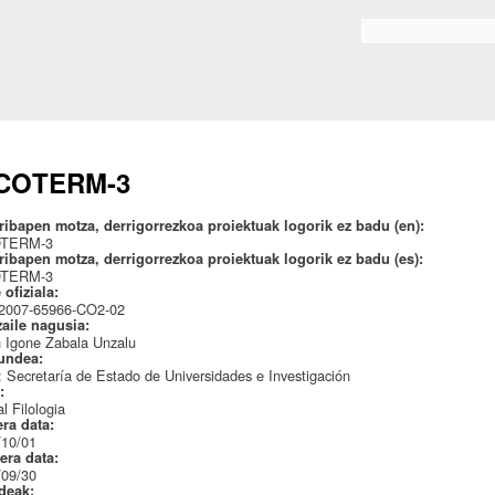
Skip to
main
Search form
content
COTERM-3
ribapen motza, derrigorrezkoa proiektuak logorik ez badu (en):
OTERM-3
ribapen motza, derrigorrezkoa proiektuak logorik ez badu (es):
OTERM-3
 ofiziala:
007-65966-CO2-02
zaile nagusia:
 Igone Zabala Unzalu
undea:
Secretaría de Estado de Universidades e Investigación
a:
l Filologia
era data:
/10/01
era data:
/09/30
ideak: