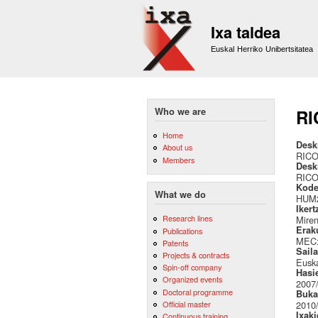
Ixa taldea
Euskal Herriko Unibertsitatea
Who we are
RI
Home
Desk
About us
RIC
Members
Desk
RIC
Kode
What we do
HUM2
Ikert
Research lines
Miren
Erak
Publications
MEC: 
Patents
Sail
Projects & contracts
Euska
Spin-off company
Hasi
Organized events
2007
Doctoral programme
Buka
Official master
2010
Ixak
Continuous training