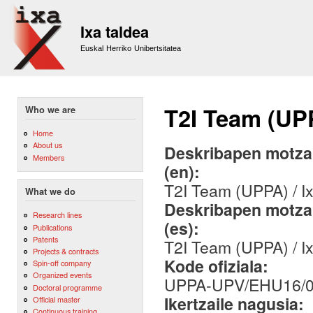
Sk
m
Ixa taldea
co
Euskal Herriko Unibertsitatea
T2I Team (UP
Who we are
Home
About us
Deskribapen motza,
Members
(en):
T2I Team (UPPA) / 
What we do
Deskribapen motza,
Research lines
(es):
Publications
Patents
T2I Team (UPPA) / 
Projects & contracts
Kode ofiziala:
Spin-off company
Organized events
UPPA-UPV/EHU16/
Doctoral programme
Ikertzaile nagusia:
Official master
Continuous training