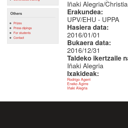
Iñaki Alegria/Christi
Erakundea:
Others
UPV/EHU - UPPA
Prizes
Hasiera data:
Press clipings
2016/01/01
For students
Contact
Bukaera data:
2016/12/31
Taldeko ikertzaile 
Iñaki Alegria
Ixakideak:
Rodrigo Agerri
Eneko Agirre
Iñaki Alegria