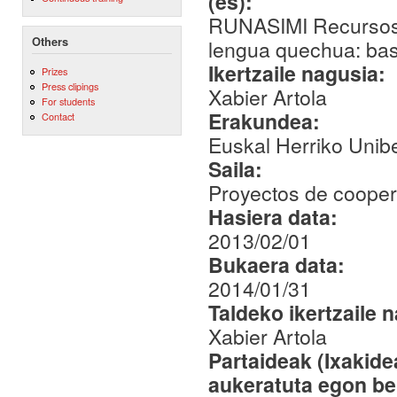
(es):
RUNASIMI Recursos b
Others
lengua quechua: base
Ikertzaile nagusia:
Prizes
Press clipings
Xabier Artola
For students
Erakundea:
Contact
Euskal Herriko Unibe
Saila:
Proyectos de coopera
Hasiera data:
2013/02/01
Bukaera data:
2014/01/31
Taldeko ikertzaile 
Xabier Artola
Partaideak (Ixakid
aukeratuta egon be