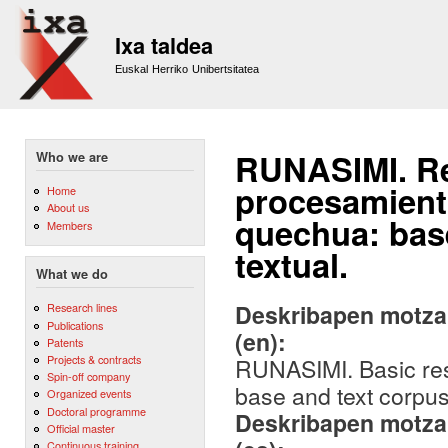
Sk
m
Ixa taldea
co
Euskal Herriko Unibertsitatea
RUNASIMI. Re
Who we are
procesamient
Home
About us
quechua: base
Members
textual.
What we do
Deskribapen motza,
Research lines
Publications
(en):
Patents
Projects & contracts
RUNASIMI. Basic res
Spin-off company
base and text corpus
Organized events
Doctoral programme
Deskribapen motza,
Official master
Continuous training