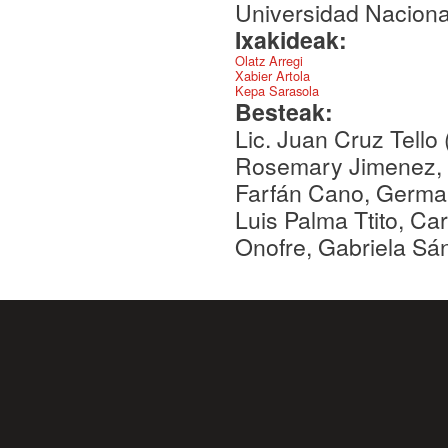
Universidad Nacion
Ixakideak:
Olatz Arregi
Xabier Artola
Kepa Sarasola
Besteak:
Lic. Juan Cruz Tello
Rosemary Jimenez, 
Farfán Cano, Germai
Luis Palma Ttito, C
Onofre, Gabriela Sá