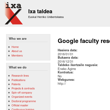
Sk
m
Ixa taldea
co
Euskal Herriko Unibertsitatea
Who we are
Google faculty re
Home
Hasiera data:
About us
2016/01/01
Members
Bukaera data:
2016/12/31
Taldeko ikertzaile nagusia:
What we do
Eneko Agirre
Kontratua:
Research lines
No
Webgunea:
Publications
http://
Patents
Projects & contracts
Spin-off company
Organized events
Doctoral programme
Official master
Continuous training