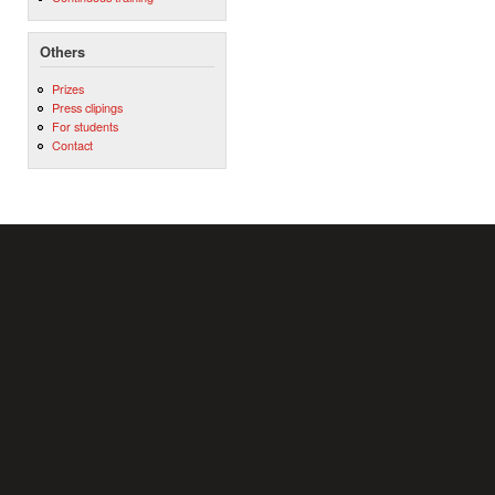
Others
Prizes
Press clipings
For students
Contact