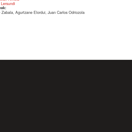
 Lersundi
eak:
 Zabala, Agurtzane Elordui, Juan Carlos Odriozola