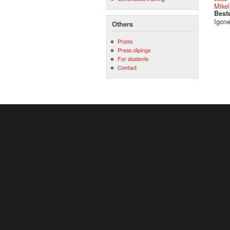
Mikel
Best
Igone
Others
Prizes
Press clipings
For students
Contact