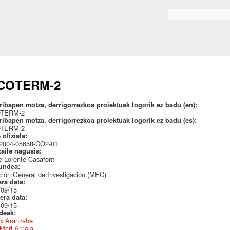
Skip to
main
Search form
content
COTERM-2
ribapen motza, derrigorrezkoa proiektuak logorik ez badu (en):
OTERM-2
ribapen motza, derrigorrezkoa proiektuak logorik ez badu (es):
OTERM-2
 ofiziala:
004-05658-CO2-01
zaile nagusia:
e Lorente Casafont
undea:
ción General de Investigación (MEC)
era data:
/09/15
era data:
/09/15
ideak:
x Aranzabe
Mari Arriola