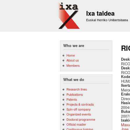
Ixa taldea
Euskal Herriko Unibertsitatea
Who we are
RI
Home
Desk
About us
RIC
Members
Desk
RIC
Kode
What we do
HUM2
Ikert
Research lines
Merc
Erak
Publications
Direc
Patents
Hasi
Projects & contracts
2004
Spin-off company
Buka
Organized events
2007
Doctoral programme
Ixak
Official master
Maxu
Jose 
Continuous training