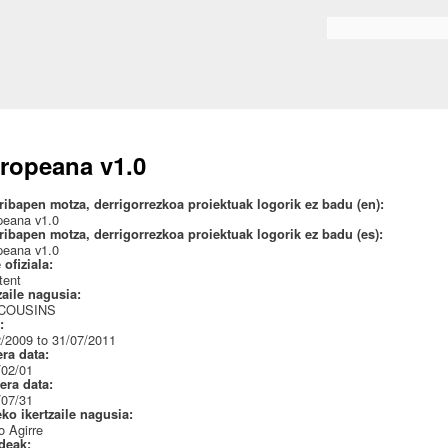
Skip to
main
Search form
content
ropeana v1.0
ribapen motza, derrigorrezkoa proiektuak logorik ez badu (en):
peana v1.0
ribapen motza, derrigorrezkoa proiektuak logorik ez badu (es):
peana v1.0
 ofiziala:
tent
zaile nagusia:
 COUSINS
a:
/2009 to 31/07/2011
era data:
/02/01
era data:
/07/31
eko ikertzaile nagusia:
 Agirre
ideak: