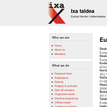
Ixa taldea
Euskal Herriko Unibertsitatea
Who we are
Eu
Home
Desk
About us
Euro
Members
Desk
Euro
Kode
What we do
eCon
Ikert
Research lines
JILL
Sail
Publications
01/02
Patents
Hasi
Projects & contracts
2009
Spin-off company
Buka
Organized events
2011
Doctoral programme
Tald
Official master
Eneko
Ixak
Continuous training