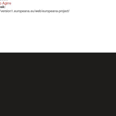
 Agirre
eak:
//version1.europeana.eu/web/europeana-project/