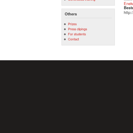
Eneko
Best
http:
Others
Prizes
Press clipings
For students
Contact