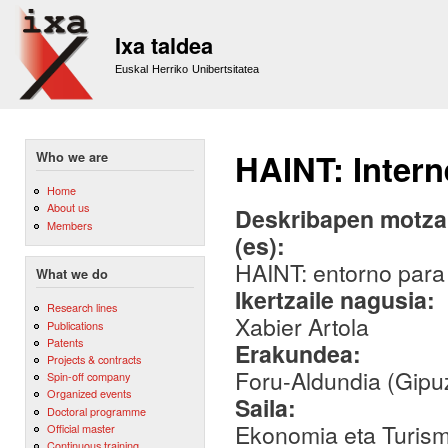
Sk
m
Ixa taldea
co
Euskal Herriko Unibertsitatea
HAINT: Intern
Who we are
Home
About us
Deskribapen motza,
Members
(es):
HAINT: entorno para 
What we do
Ikertzaile nagusia:
Research lines
Xabier Artola
Publications
Patents
Erakundea:
Projects & contracts
Foru-Aldundia (Gipu
Spin-off company
Organized events
Saila:
Doctoral programme
Ekonomia eta Turis
Official master
Continuous training