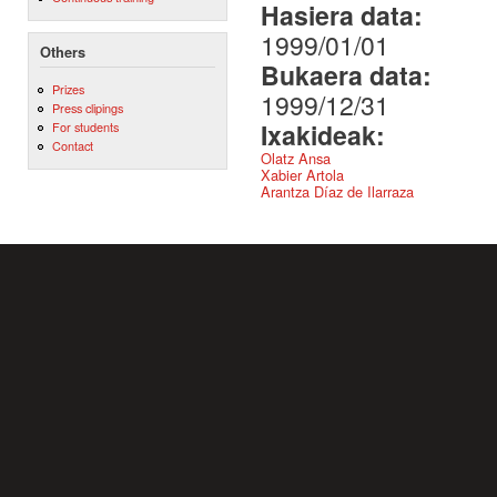
Hasiera data:
1999/01/01
Others
Bukaera data:
Prizes
1999/12/31
Press clipings
Ixakideak:
For students
Contact
Olatz Ansa
Xabier Artola
Arantza Díaz de Ilarraza