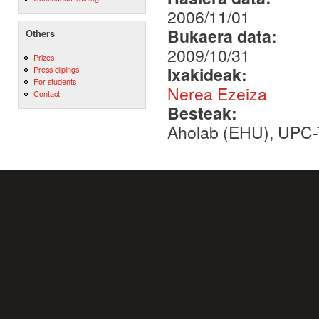
2006/11/01
Bukaera data:
Others
2009/10/31
Prizes
Ixakideak:
Press clipings
For students
Nerea Ezeiza
Contact
Besteak:
Aholab (EHU), UPC-