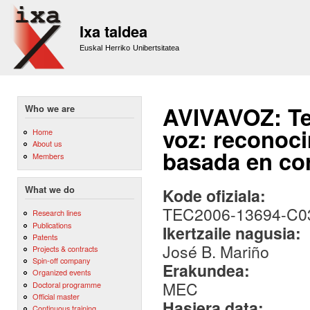
Sk
m
Ixa taldea
co
Euskal Herriko Unibertsitatea
AVIVAVOZ: Te
Who we are
voz: reconoci
Home
About us
basada en cor
Members
What we do
Kode ofiziala:
TEC2006-13694-C0
Research lines
Publications
Ikertzaile nagusia:
Patents
José B. Mariño
Projects & contracts
Spin-off company
Erakundea:
Organized events
MEC
Doctoral programme
Official master
Hasiera data:
Continuous training