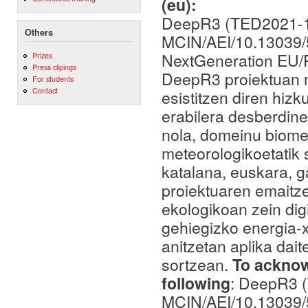
(eu):
DeepR3 (TED2021-1
Others
MCIN/AEI/10.13039
NextGeneration EU
Prizes
Press clipings
DeepR3 proiektuan me
For students
Contact
esistitzen diren hizk
erabilera desberdine
nola, domeinu biome
meteorologikoetatik 
katalana, euskara, 
proiektuaren emaitze
ekologikoan zein dig
gehiegizko energia-
anitzetan aplika dai
sortzean.
To acknowl
following
: DeepR3 
MCIN/AEI/10.13039