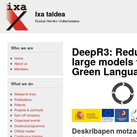
Sk
m
Ixa taldea
co
Euskal Herriko Unibertsitatea
DeepR3: Redu
Who we are
large models 
Home
About us
Green Langua
Members
What we do
Research lines
Publications
Patents
Projects & contracts
Spin-off company
Organized events
Doctoral programme
Deskribapen motza,
Official master
Continuous training