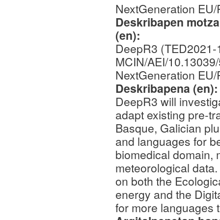
NextGeneration EU
Deskribapen motza,
(en):
DeepR3 (TED2021-1
MCIN/AEI/10.13039
NextGeneration EU
Deskribapena (en)
DeepR3 will investig
adapt existing pre-t
Basque, Galician plu
and languages for be
biomedical domain, m
meteorological data.
on both the Ecologic
energy and the Digit
for more languages t