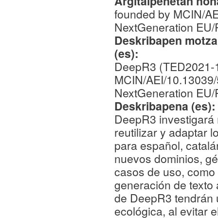
Argitalpenetan hona
founded by MCIN/AE
NextGeneration EU
Deskribapen motza,
(es):
DeepR3 (TED2021-1
MCIN/AEI/10.13039/
NextGeneration EU
Deskribapena (es)
DeepR3 investigará 
reutilizar y adaptar
para español, catalá
nuevos dominios, gén
casos de uso, como e
generación de texto 
de DeepR3 tendrán un
ecológica, al evitar 