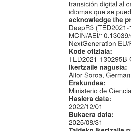
transición digital a
idiomas que se pued
acknowledge the pro
DeepR3 (TED2021-1
MCIN/AEI/10.13039/
NextGeneration EU
Kode ofiziala:
TED2021-130295B-
Ikertzaile nagusia:
Aitor Soroa, German
Erakundea:
Ministerio de Cienci
Hasiera data:
2022/12/01
Bukaera data:
2025/08/31
Taldeko ikertzaile 