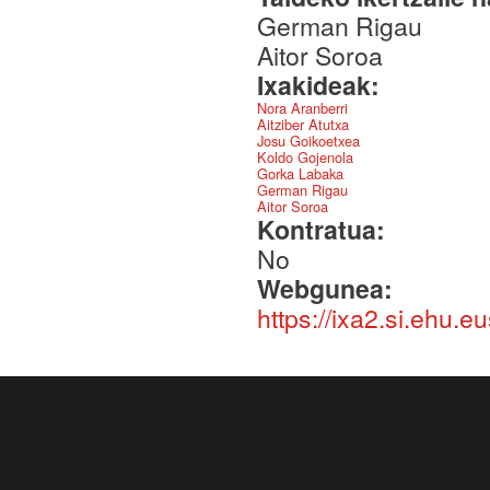
German Rigau
Aitor Soroa
Ixakideak:
Nora Aranberri
Aitziber Atutxa
Josu Goikoetxea
Koldo Gojenola
Gorka Labaka
German Rigau
Aitor Soroa
Kontratua:
No
Webgunea:
https://ixa2.si.ehu.e