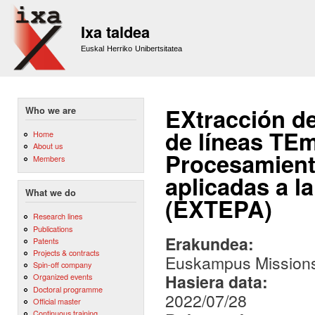
Sk
m
Ixa taldea
co
Euskal Herriko Unibertsitatea
EXtracción de
Who we are
de líneas TE
Home
About us
Procesamient
Members
aplicadas a la
What we do
(EXTEPA)
Research lines
Publications
Erakundea:
Patents
Projects & contracts
Euskampus Missions
Spin-off company
Hasiera data:
Organized events
Doctoral programme
2022/07/28
Official master
Continuous training