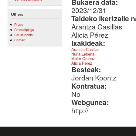
Bukaera data:
2023/12/31
Others
Taldeko ikertzaile 
Arantza Casillas
Prizes
Press clipings
Alicia Pérez
For students
Contact
Ixakideak:
Arantza Casillas
Nuria Lebeña
Maite Oronoz
Alicia Pérez
Besteak:
Jordan Koontz
Kontratua:
No
Webgunea:
http://