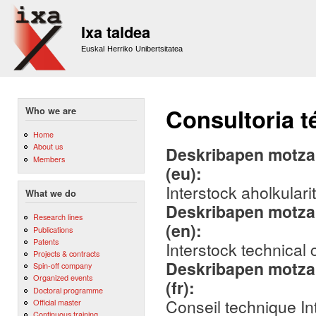
Sk
m
Ixa taldea
co
Euskal Herriko Unibertsitatea
Consultoria t
Who we are
Home
About us
Deskribapen motza,
Members
(eu):
Interstock aholkulari
What we do
Deskribapen motza,
Research lines
(en):
Publications
Patents
Interstock technical
Projects & contracts
Deskribapen motza,
Spin-off company
Organized events
(fr):
Doctoral programme
Conseil technique In
Official master
Continuous training