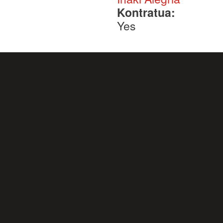
Kontratua:
Yes