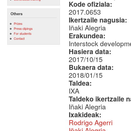
Kode ofiziala:
2017.0653
Others
Ikertzaile nagusia:
Prizes
Iñaki Alegria
Press clipings
Erakundea:
For students
Contact
Interstock developme
Hasiera data:
2017/10/15
Bukaera data:
2018/01/15
Taldea:
IXA
Taldeko ikertzaile 
Iñaki Alegria
Ixakideak:
Rodrigo Agerri
Iñaki Alegria