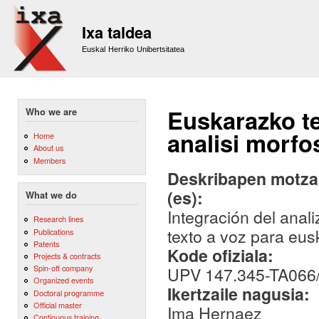
Sk
m
Ixa taldea
co
Euskal Herriko Unibertsitatea
Euskarazko t
Who we are
analisi morfo
Home
About us
Members
Deskribapen motza,
(es):
What we do
Integración del anal
Research lines
texto a voz para eus
Publications
Patents
Kode ofiziala:
Projects & contracts
Spin-off company
UPV 147.345-TA066
Organized events
Ikertzaile nagusia:
Doctoral programme
Official master
Ima Hernaez
Continuous training