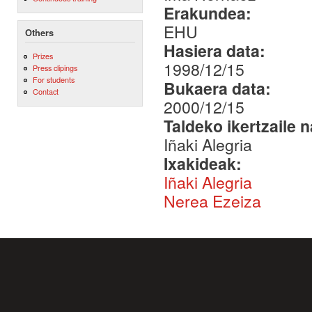
Erakundea:
EHU
Others
Hasiera data:
Prizes
1998/12/15
Press clipings
For students
Bukaera data:
Contact
2000/12/15
Taldeko ikertzaile 
Iñaki Alegria
Ixakideak:
Iñaki Alegria
Nerea Ezeiza