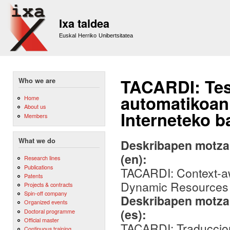
Sk
m
Ixa taldea
co
Euskal Herriko Unibertsitatea
TACARDI: Test
Who we are
automatikoan
Home
About us
Interneteko b
Members
What we do
Deskribapen motza,
(en):
Research lines
Publications
TACARDI: Context-a
Patents
Dynamic Resources f
Projects & contracts
Spin-off company
Deskribapen motza,
Organized events
(es):
Doctoral programme
Official master
TACARDI: Traduccio
Continuous training