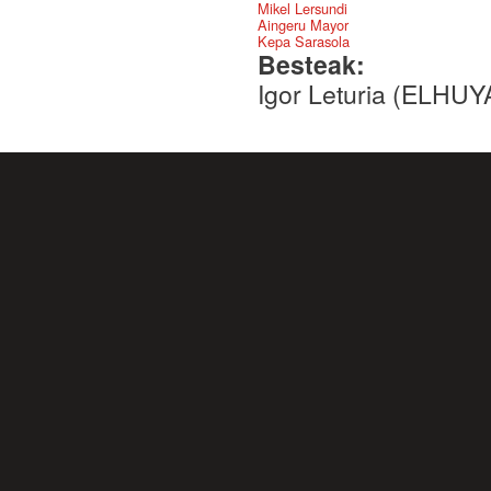
Mikel Lersundi
Aingeru Mayor
Kepa Sarasola
Besteak:
Igor Leturia (ELHU