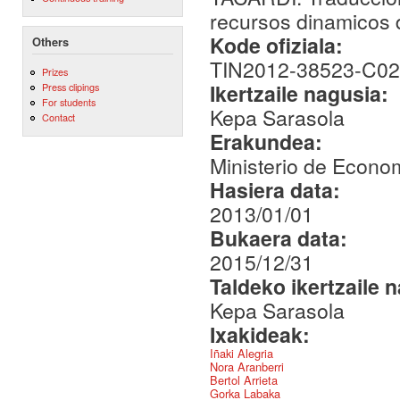
recursos dinamicos d
Kode ofiziala:
Others
TIN2012-38523-C02
Prizes
Ikertzaile nagusia:
Press clipings
For students
Kepa Sarasola
Contact
Erakundea:
Ministerio de Econo
Hasiera data:
2013/01/01
Bukaera data:
2015/12/31
Taldeko ikertzaile 
Kepa Sarasola
Ixakideak:
Iñaki Alegria
Nora Aranberri
Bertol Arrieta
Gorka Labaka