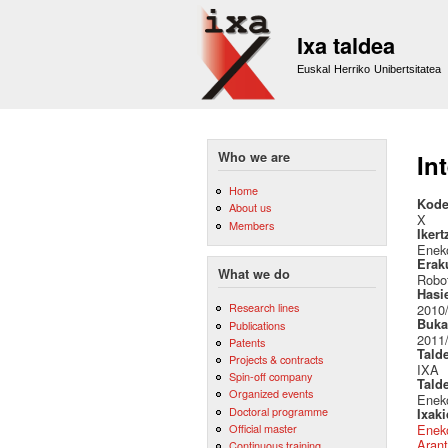
Ixa taldea
Euskal Herriko Unibertsitatea
Who we are
In
Home
Kode
About us
X
Members
Ikert
Eneko
Erak
What we do
Robot
Hasi
Research lines
2010
Buka
Publications
2011
Patents
Tald
Projects & contracts
IXA
Spin-off company
Tald
Organized events
Eneko
Doctoral programme
Ixak
Official master
Eneko
Arant
Continuous training