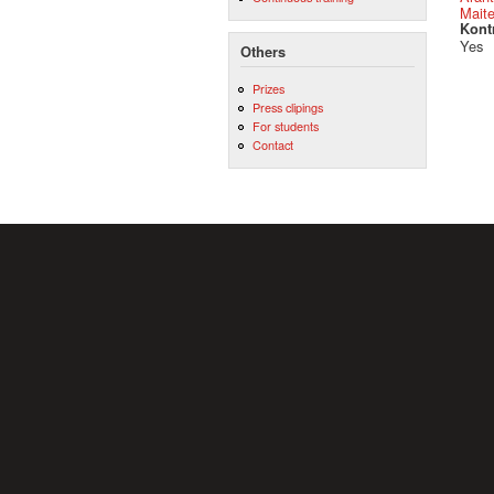
Mait
Kont
Yes
Others
Prizes
Press clipings
For students
Contact