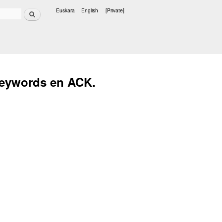
Search
Euskara
English
[Private]
Languages
keywords en ACK.