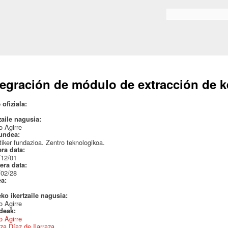
Skip to
main
Search form
content
tegración de módulo de extracción de 
 ofiziala:
zaile nagusia:
 Agirre
undea:
iker fundazioa. Zentro teknologikoa.
era data:
/12/01
era data:
/02/28
ea:
eko ikertzaile nagusia:
 Agirre
ideak:
 Agirre
za Díaz de Ilarraza