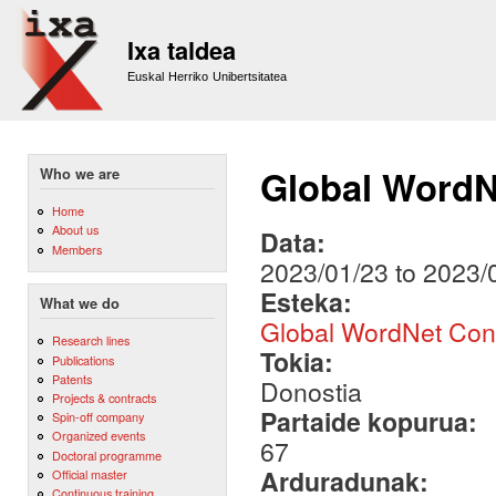
Sk
m
Ixa taldea
co
Euskal Herriko Unibertsitatea
Global WordN
Who we are
Home
About us
Data:
Members
2023/01/23
to
2023/
Esteka:
What we do
Global WordNet Con
Research lines
Tokia:
Publications
Patents
Donostia
Projects & contracts
Partaide kopurua:
Spin-off company
Organized events
67
Doctoral programme
Arduradunak:
Official master
Continuous training