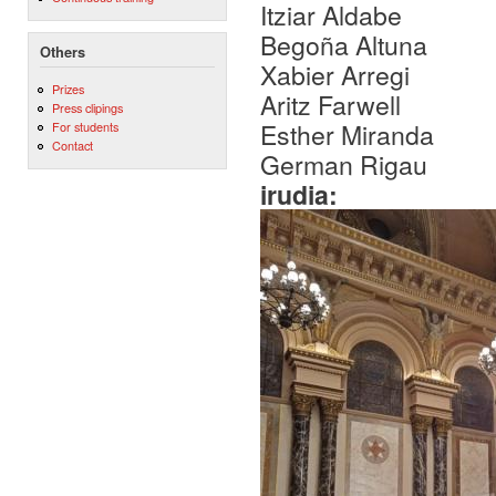
Itziar Aldabe
Begoña Altuna
Others
Xabier Arregi
Prizes
Aritz Farwell
Press clipings
Esther Miranda
For students
Contact
German Rigau
irudia: