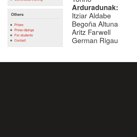
Arduradunak:
Itziar Aldabe
Others
Begoña Altuna
Prizes
Aritz Farwell
Press clipings
For students
German Rigau
Contact