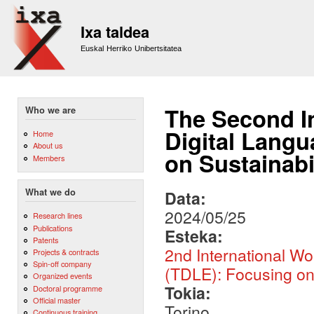
Sk
m
Ixa taldea
co
Euskal Herriko Unibertsitatea
The Second I
Who we are
Digital Langu
Home
About us
on Sustainab
Members
What we do
Data:
2024/05/25
Research lines
Publications
Esteka:
Patents
2nd International W
Projects & contracts
Spin-off company
(TDLE): Focusing on 
Organized events
Tokia:
Doctoral programme
Official master
Torino
Continuous training