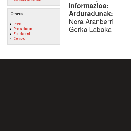
Informazioa:
Arduradunak:
Others
Nora Aranberri
Prizes
Gorka Labaka
Press clipings
For students
Contact