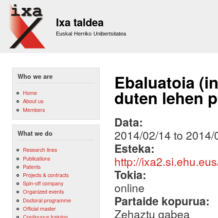
Sk
m
Ixa taldea
co
Euskal Herriko Unibertsitatea
Ebaluatoia (i
Who we are
duten lehen p
Home
About us
Members
Data:
2014/02/14
to
2014/
What we do
Esteka:
Research lines
http://ixa2.si.ehu.eu
Publications
Patents
Tokia:
Projects & contracts
Spin-off company
online
Organized events
Partaide kopurua:
Doctoral programme
Official master
Zehaztu gabea
Continuous training