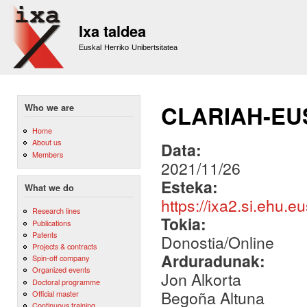
Sk
m
Ixa taldea
co
Euskal Herriko Unibertsitatea
CLARIAH-EU
Who we are
Home
About us
Data:
Members
2021/11/26
Esteka:
What we do
https://ixa2.si.ehu.
Research lines
Tokia:
Publications
Patents
Donostia/Online
Projects & contracts
Arduradunak:
Spin-off company
Organized events
Jon Alkorta
Doctoral programme
Begoña Altuna
Official master
Continuous training