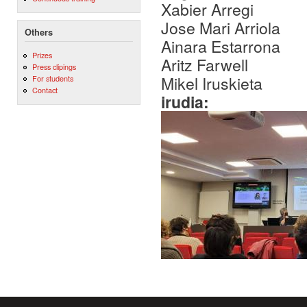
Xabier Arregi
Jose Mari Arriola
Others
Ainara Estarrona
Prizes
Aritz Farwell
Press clipings
Mikel Iruskieta
For students
Contact
irudia: