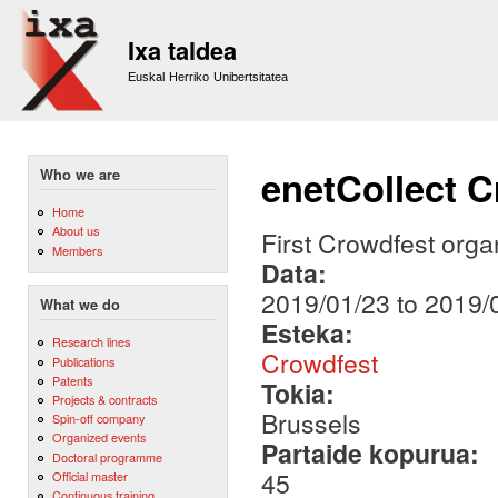
Sk
m
Ixa taldea
co
Euskal Herriko Unibertsitatea
enetCollect 
Who we are
Home
About us
First Crowdfest orga
Members
Data:
2019/01/23
to
2019/
What we do
Esteka:
Research lines
Crowdfest
Publications
Patents
Tokia:
Projects & contracts
Brussels
Spin-off company
Organized events
Partaide kopurua:
Doctoral programme
45
Official master
Continuous training