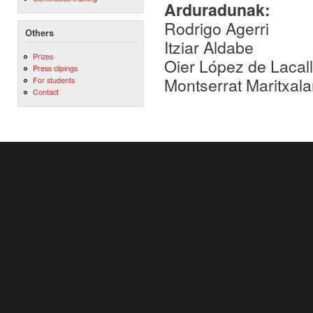
Arduradunak:
Rodrigo Agerri
Others
Itziar Aldabe
Prizes
Oier López de Lacal
Press clipings
Montserrat Maritxala
For students
Contact