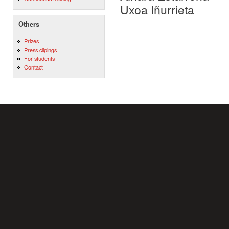
Uxoa Iñurrieta
Others
Prizes
Press clipings
For students
Contact