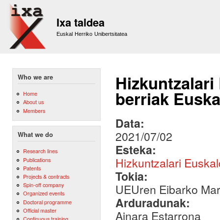
Sk
m
Ixa taldea
co
Euskal Herriko Unibertsitatea
Hizkuntzalari
Who we are
berriak Euska
Home
About us
Members
Data:
2021/07/02
What we do
Esteka:
Research lines
Hizkuntzalari Euska
Publications
Patents
Tokia:
Projects & contracts
Spin-off company
UEUren Eibarko Mar
Organized events
Arduradunak:
Doctoral programme
Official master
Ainara Estarrona
Continuous training